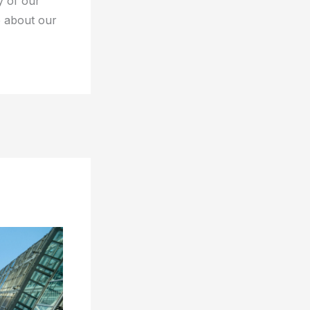
y of our
e about our