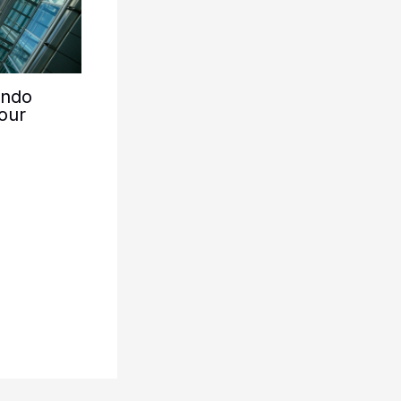
ondo
our