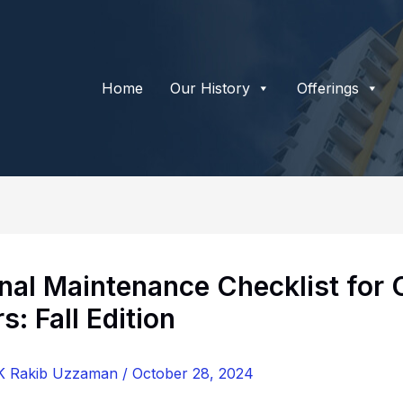
Home
Our History
Offerings
nal Maintenance Checklist for
: Fall Edition
K Rakib Uzzaman
/
October 28, 2024