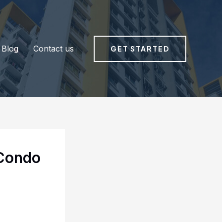
Blog
Contact us
GET STARTED
 Condo