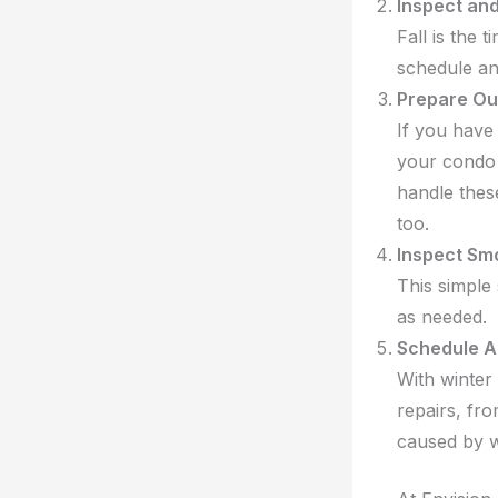
Inspect an
Fall is the 
schedule an
Prepare Ou
If you have 
your condo
handle these
too.
Inspect Sm
This simple 
as needed.
Schedule A
With winter 
repairs, fr
caused by w