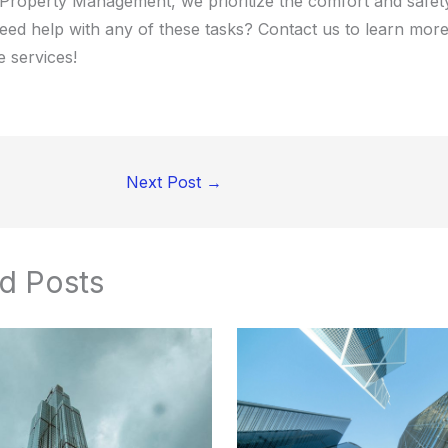
 Property Management, we prioritize the comfort and safet
Need help with any of these tasks? Contact us to learn mor
 services!
Next Post
→
d Posts