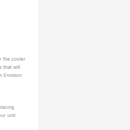
r the cooler
 that will
m Envision
placing
ur unit