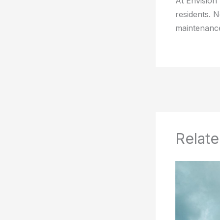
At Envision
residents. 
maintenance
Relate