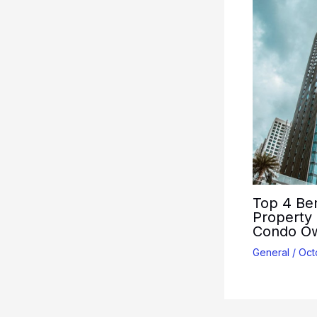
Top 4 Ben
Property
Condo O
General
/
Oct