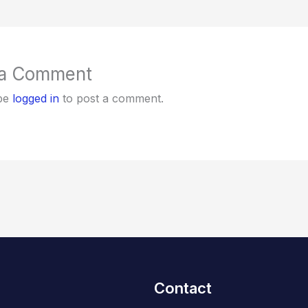
 a Comment
be
logged in
to post a comment.
Contact