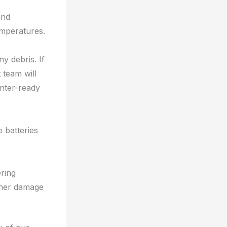
and
emperatures.
y debris. If
team will
inter-ready
 batteries
ering
rther damage