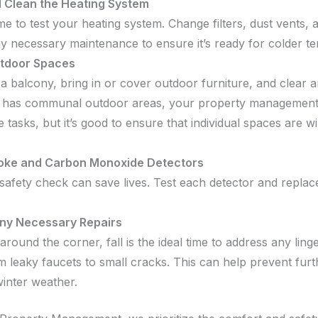
d Clean the Heating System
time to test your heating system. Change filters, dust vents, 
y necessary maintenance to ensure it’s ready for colder t
tdoor Spaces
a balcony, bring in or cover outdoor furniture, and clear an
 has communal outdoor areas, your property management 
 tasks, but it’s good to ensure that individual spaces are w
oke and Carbon Monoxide Detectors
safety check can save lives. Test each detector and replace
ny Necessary Repairs
around the corner, fall is the ideal time to address any ling
om leaky faucets to small cracks. This can help prevent fu
inter weather.