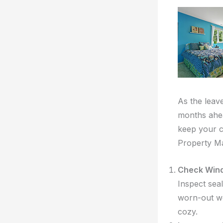
As the leave
months ahead
keep your c
Property Ma
Check Wind
Inspect sea
worn-out we
cozy.