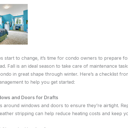
s start to change, it’s time for condo owners to prepare fo
. Fall is an ideal season to take care of maintenance tasks
ondo in great shape through winter. Here’s a checklist fro
nagement to help you get started:
ows and Doors for Drafts
ls around windows and doors to ensure they’re airtight. Re
ather stripping can help reduce heating costs and keep yo