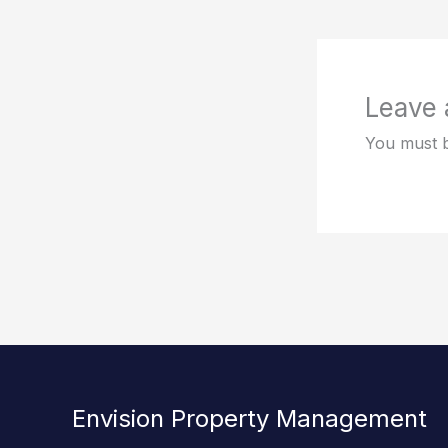
Leave
You must 
Envision Property Management