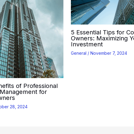
5 Essential Tips for C
Owners: Maximizing Y
Investment
General
/
November 7, 2024
efits of Professional
 Management for
wners
ober 28, 2024